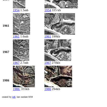
1954
1.5mb
1954
335 kb
1961
1961
1.6mb
1961
199kb
1967
1967
2.7mb
1967
270kb
1986
1986
355kb
1986
294kb
created by
jeff
, last outdate 8/04