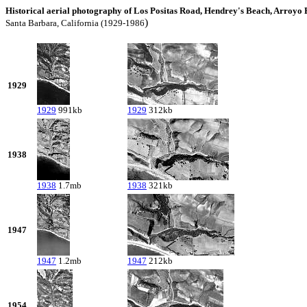
Historical aerial photography of Los Positas Road, Hendrey's Beach, Arroyo
)
Santa Barbara, California (1929-1986
1929
1929
991kb
1929
312kb
1938
1938
1.7mb
1938
321kb
1947
1947
1.2mb
1947
212kb
1954