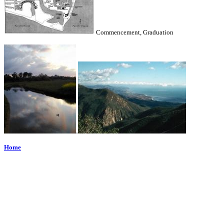
Commencement, Graduation
.
Home