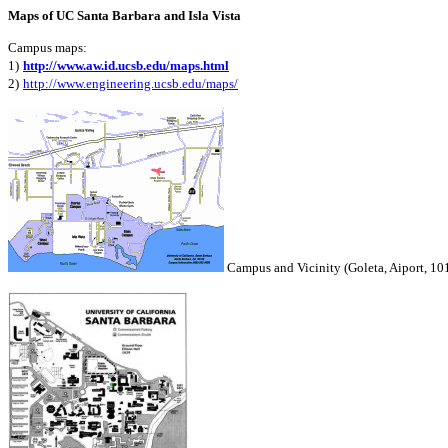
Maps of UC Santa Barbara and Isla Vista
Campus maps:
1)
http://www.aw.id.ucsb.edu/maps.html
2
)
http://www.engineering.ucsb.edu/maps/
Campus and Vicinity (Goleta, Aiport, 10